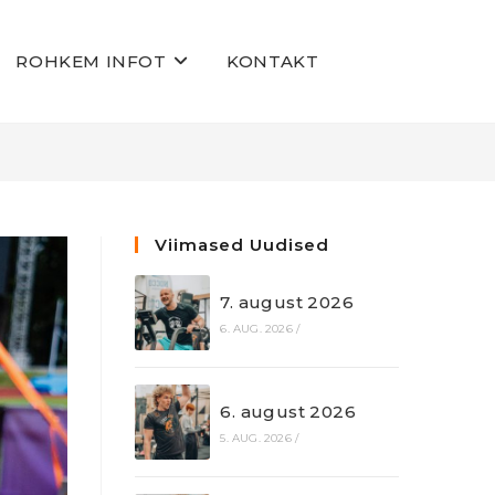
ROHKEM INFOT
KONTAKT
Viimased Uudised
7. august 2026
6. AUG. 2026
/
6. august 2026
5. AUG. 2026
/