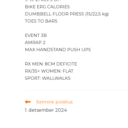
BIKE ERG CALORIES
DUMBBELL FLOOR PRESS (15/22,5 kg)
TOES TO BARS
EVENT 3B
AMRAP 2
MAX HANDSTAND PUSH UPS
RX MEN: 8CM DEFICITE
RX/35+ WOMEN: FLAT
SPORT: WALLWALKS
Read
Eelmine postitus
more
1. detsember 2024
articles