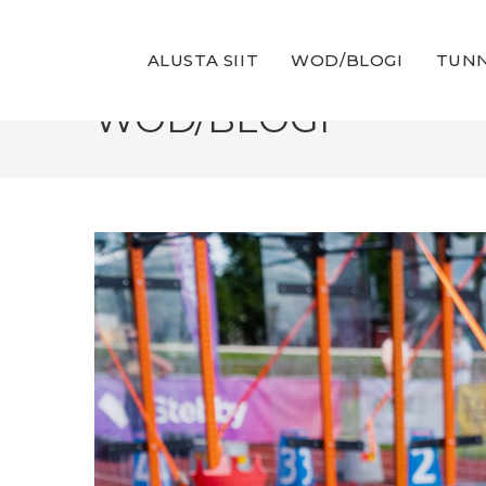
Skip
to
ALUSTA SIIT
WOD/BLOGI
TUNN
content
WOD/BLOGI