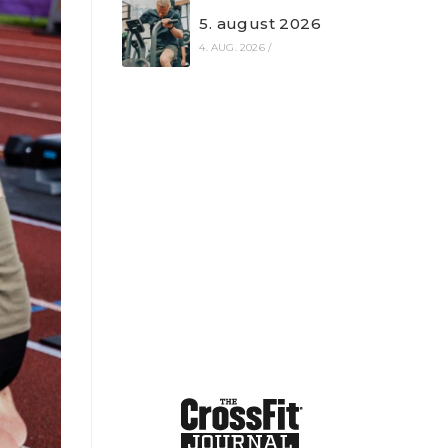
5. august 2026
4. AUG. 2026
/