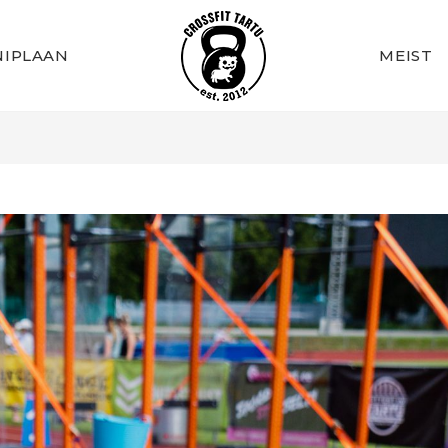
IPLAAN
MEIST