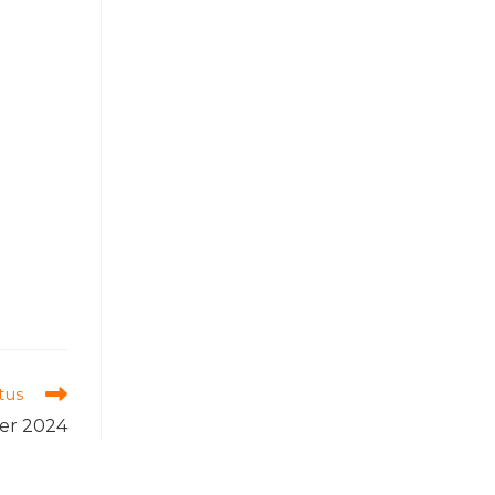
tus
er 2024