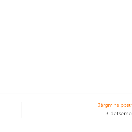
Järgmine posti
3. detsemb