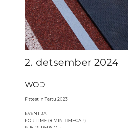
2. detsember 2024
WOD
Fittest in Tartu 2023
EVENT 3A
FOR TIME (8 MIN TIMECAP)
9-15-21 REPS OF: