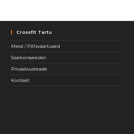
Crossfit Tartu
Meist / Põhiväärtused
Sisekorraeeskiri
Privaatsusteade
Kontakt