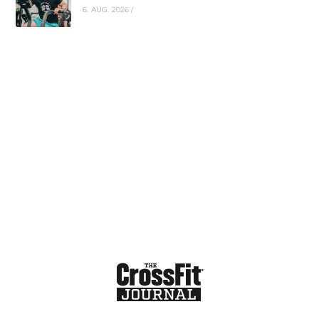
6. AUG. 2026
/