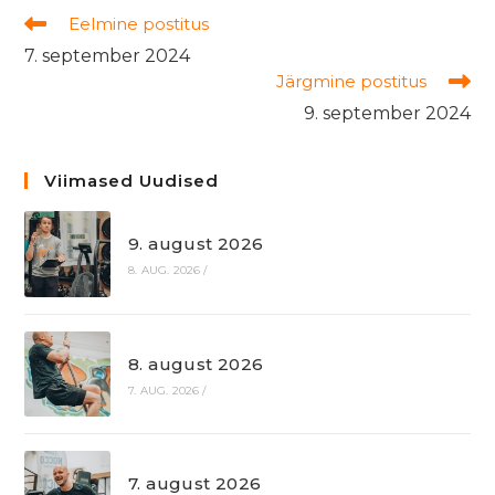
Read
Eelmine postitus
more
7. september 2024
articles
Järgmine postitus
9. september 2024
Viimased Uudised
9. august 2026
8. AUG. 2026
/
8. august 2026
7. AUG. 2026
/
7. august 2026