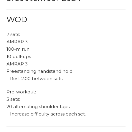
WOD
2 sets:
AMRAP 3:
100-m run
10 pull-ups
AMRAP 3:
Freestanding handstand hold
– Rest 2:00 between sets.
Pre-workout:
3 sets:
20 alternating shoulder taps
– Increase difficulty across each set.