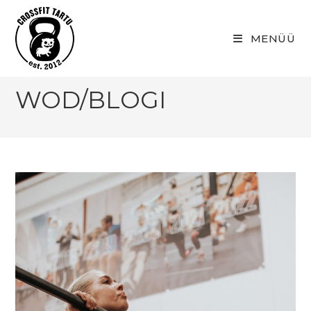
Skip
to
MENÜÜ
content
WOD/BLOGI