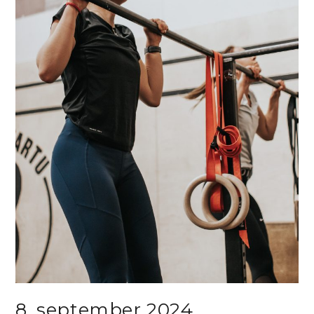
8. september 2024