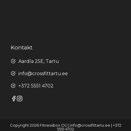
Kontakt
Aardla 25E, Tartu
info@crossfittartu.ee
+372 5551 4702
Copyright 2026 Fitnessbox OÜ | info@crossfittartu.ee | +372
5551 4702