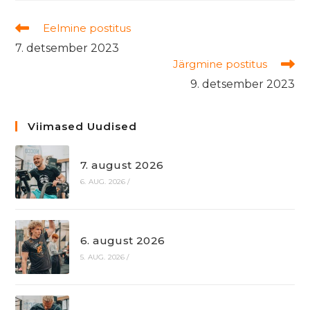
Read
Eelmine postitus
more
7. detsember 2023
articles
Järgmine postitus
9. detsember 2023
Viimased Uudised
7. august 2026
6. AUG. 2026
/
6. august 2026
5. AUG. 2026
/