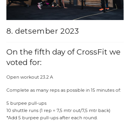
8. detsember 2023
On the fifth day of CrossFit we
voted for:
Open workout 23.2 A
Complete as many reps as possible in 15 minutes of:
5 burpee pull-ups
10 shuttle runs (1 rep = 7,5 mtr out/7,5 mtr back)
*Add 5 burpee pull-ups after each round.