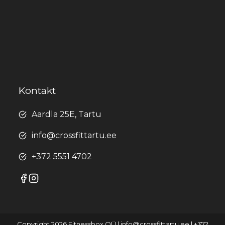
Kontakt
Aardla 25E, Tartu
info@crossfittartu.ee
+372 5551 4702
Copyright 2026 Fitnessbox OÜ | info@crossfittartu.ee | +372