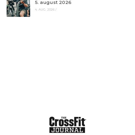
5. august 2026
4. AUG. 2026
/