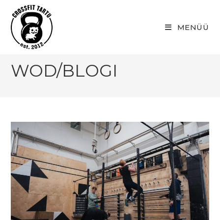
Skip
to
MENÜÜ
content
WOD/BLOGI