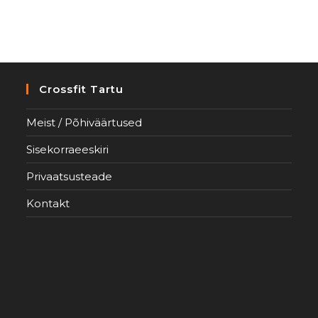
Crossfit Tartu
Meist / Põhiväärtused
Sisekorraeeskiri
Privaatsusteade
Kontakt