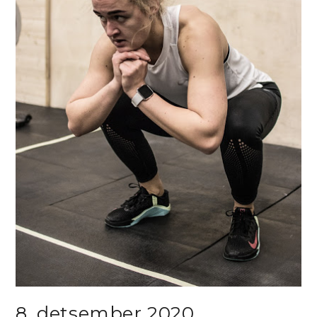
8. detsember 2020