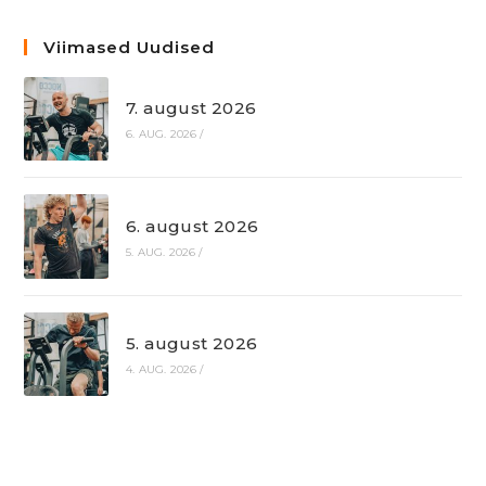
Viimased Uudised
7. august 2026
6. AUG. 2026
/
6. august 2026
5. AUG. 2026
/
5. august 2026
4. AUG. 2026
/