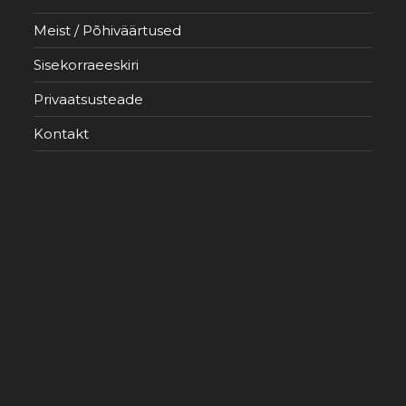
Meist / Põhiväärtused
Sisekorraeeskiri
Privaatsusteade
Kontakt