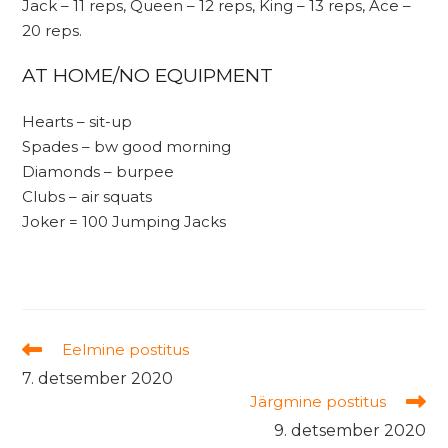
Jack – 11 reps, Queen – 12 reps, King – 13 reps, Ace –
20 reps.
AT HOME/NO EQUIPMENT
Hearts – sit-up
Spades – bw good morning
Diamonds – burpee
Clubs – air squats
Joker = 100 Jumping Jacks
Read
Eelmine postitus
more
7. detsember 2020
articles
Järgmine postitus
9. detsember 2020