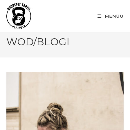
Skip
to
MENÜÜ
content
WOD/BLOGI