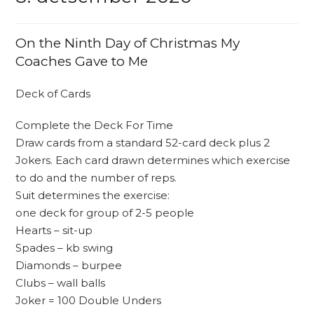
On the Ninth Day of Christmas My
Coaches Gave to Me
Deck of Cards
Complete the Deck For Time
Draw cards from a standard 52-card deck plus 2
Jokers. Each card drawn determines which exercise
to do and the number of reps.
Suit determines the exercise:
one deck for group of 2-5 people
Hearts – sit-up
Spades – kb swing
Diamonds – burpee
Clubs – wall balls
Joker = 100 Double Unders