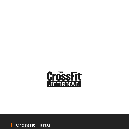
Crossfit Tartu