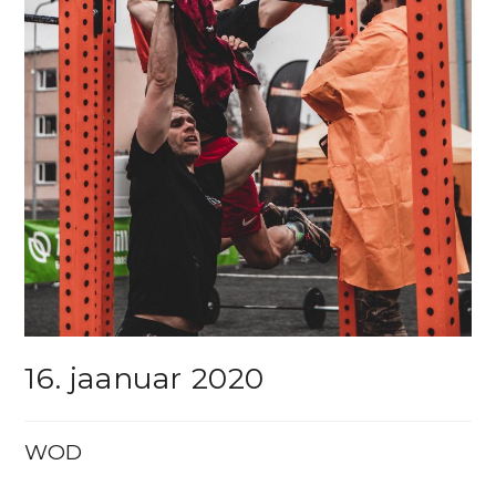
16. jaanuar 2020
WOD