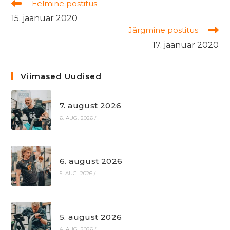
Read
Eelmine postitus
more
15. jaanuar 2020
articles
Järgmine postitus
17. jaanuar 2020
Viimased Uudised
7. august 2026
6. AUG. 2026
/
6. august 2026
5. AUG. 2026
/
5. august 2026
4. AUG. 2026
/