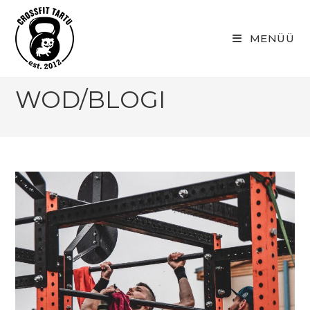
Skip
to
MENÜÜ
content
WOD/BLOGI