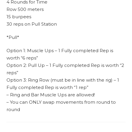
4 Rounds for Time
Row 500 meters
15 burpees
30 reps on Pull Station
*Pull*
Option 1: Muscle Ups – 1 Fully completed Rep is
worth “6 reps”
Option 2: Pull Up – 1 Fully completed Rep is worth “2
reps”
Option 3: Ring Row (must be in line with the rig) – 1
Fully completed Rep is worth “1 rep”
– Ring and Bar Muscle Ups are allowed!
– You can ONLY swap movements from round to
round