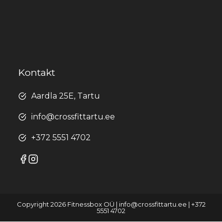
Kontakt
Aardla 25E, Tartu
info@crossfittartu.ee
+372 5551 4702
Copyright 2026 Fitnessbox OÜ | info@crossfittartu.ee | +372
5551 4702