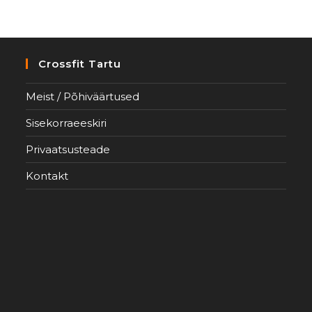
Crossfit Tartu
Meist / Põhiväärtused
Sisekorraeeskiri
Privaatsusteade
Kontakt